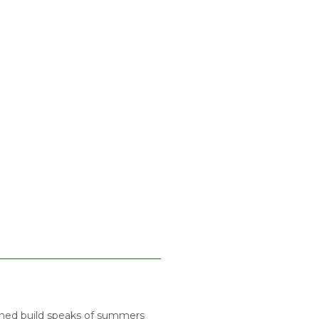
anned build speaks of summers