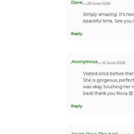
Dave
on
29 June 2026
Simply amazing. It’s nex
beautiful time. See you
Reply
Anonymous
on
12 June 2026
Visited once before then
She is gorgeous, perfect
was okay touching her n
back thank you Nova 😊
Reply