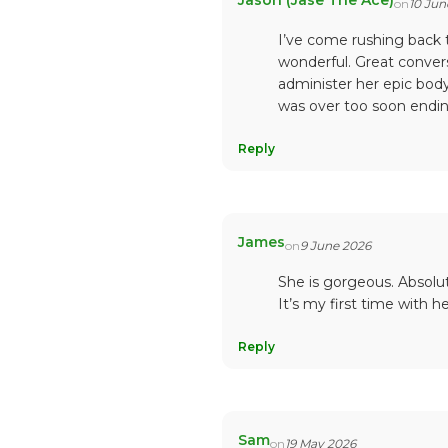
Jason (Jase The Ace)
on
10 Jun
I’ve come rushing back 
wonderful. Great convers
administer her epic body
was over too soon endin
Reply
James
on
9 June 2026
She is gorgeous. Absolu
It’s my first time with he
Reply
Sam
on
19 May 2026