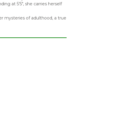
ing at 5’5″, she carries herself
er mysteries of adulthood, a true