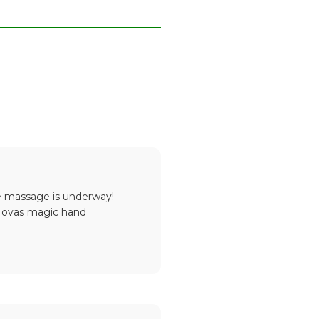
he massage is underway!
! Novas magic hand