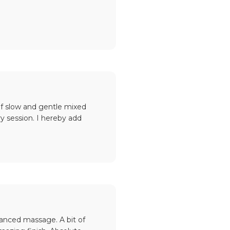
of slow and gentle mixed
y session. I hereby add
lanced massage. A bit of