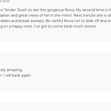
e 2026
to Tender Touch to see the gorgeous Nova. My second time in her 
ation and great views of her in the mirror. Next minute she is oi
slides and breast sweeps. Be careful Nova not to slide off and on
g on a happy note. I’ve got to come back much sooner.
tely amazing.
r. I will back again.