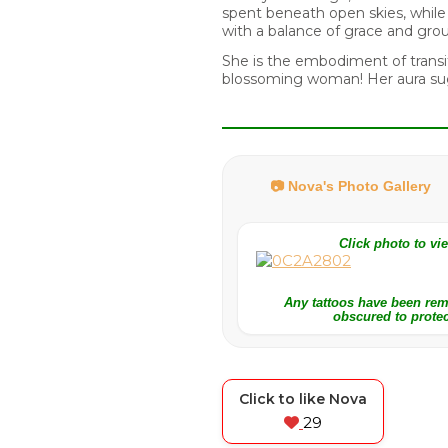
spent beneath open skies, while h
with a balance of grace and gr
She is the embodiment of transit
blossoming woman! Her aura sug
📷 Nova's Photo Gallery
Click photo to v
Any tattoos have been re
obscured to protec
Click to like Nova
29