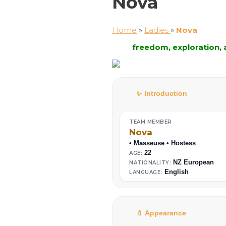
Nova
Home
»
Ladies
»
Nova
freedom, exploration,
✨ Introduction
TEAM MEMBER
Nova
• Masseuse • Hostess
22
AGE:
NZ European
NATIONALITY:
English
LANGUAGE:
💄 Appearance