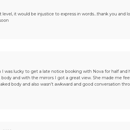
t level, it would be injustice to express in words…thank you and l
 soon
 I was lucky to get a late notice booking with Nova for half and
 body and with the mirrors I got a great view. She made me feel
aked body and also wasn’t awkward and good conversation throu