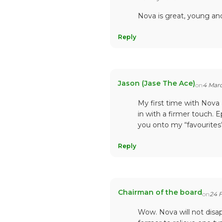
Nova is great, young and
Reply
Jason (Jase The Ace)
on
4 Mar
My first time with Nova
in with a firmer touch. 
you onto my “favourites”
Reply
Chairman of the board
on
24 
Wow. Nova will not disap