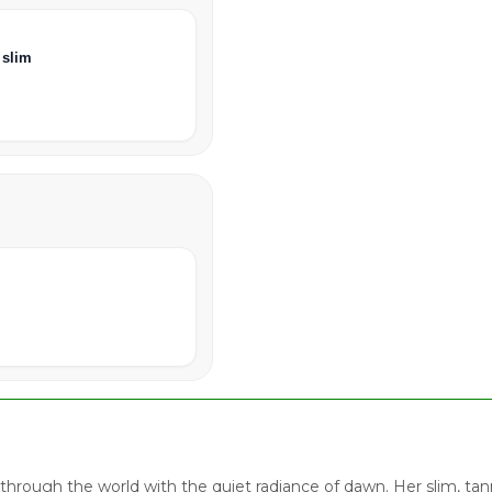
 slim
through the world with the quiet radiance of dawn. Her slim, t