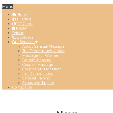
Menu
Home
TT Ladies
TT Gents
Roster
Pricing
Bookings
Our Services
About Sensual Massage
The Tendertouch 4 Men
Massage for Women
Double Pleasure
Couples Massage
Couples Plus Massage
First Connections
Sensual Training
Extras and Tipping
Contact Us