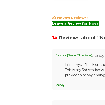
✍️ Nova's Reviews:
Leave a Review for Nova
14
Reviews about “
N
Jason (Jase The Ace)
on
8 July
I find myself back on t
This is my 3rd session 
provides a happy endin
Reply