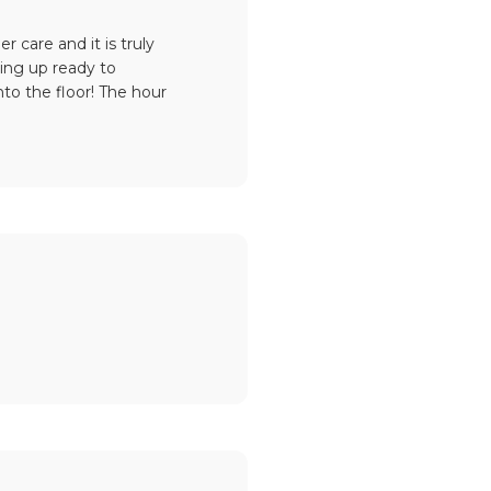
care and it is truly
ling up ready to
to the floor! The hour