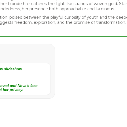
er blonde hair catches the light like strands of woven gold. Stand
oundedness, her presence both approachable and luminous.
ion, poised between the playful curiosity of youth and the deep
gests freedom, exploration, and the promise of transformation.
iew slideshow
moved and Nova's face
t her privacy.