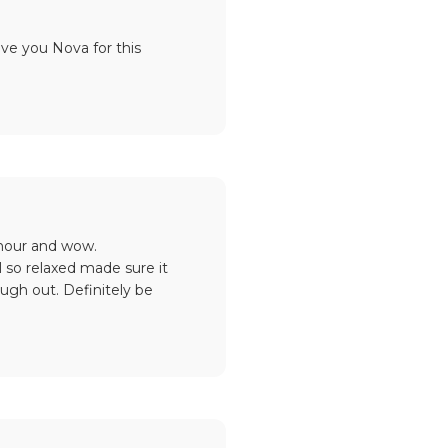
ove you Nova for this
 hour and wow.
 so relaxed made sure it
gh out. Definitely be