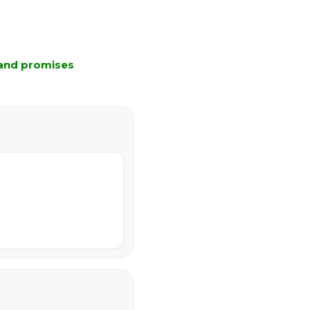
 and promises