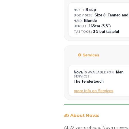
B cup
BUST:
Size 8, Tanned and
BODY SIZE:
Blonde
HAIR:
165cm (5’5″)
HEIGHT:
3-5 but tasteful
TATTOOS:
⚙️ Services
Nova
Men
IS AVAILABLE FOR:
SERVICES:
The Tendertouch
more info on Services
✍️ About Nova:
At 22 years of age, Nova moves 