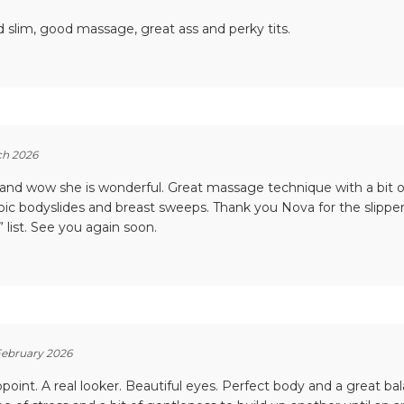
 slim, good massage, great ass and perky tits.
ch 2026
 and wow she is wonderful. Great massage technique with a bit 
Epic bodyslides and breast sweeps. Thank you Nova for the slipper
 list. See you again soon.
February 2026
point. A real looker. Beautiful eyes. Perfect body and a great ba