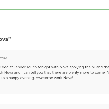
ova
”
 2026
he bed at Tender Touch tonight with Nova applying the oil and t
with Nova and I can tell you that there are plenty more to come
g to a happy evening. Awesome work Nova!